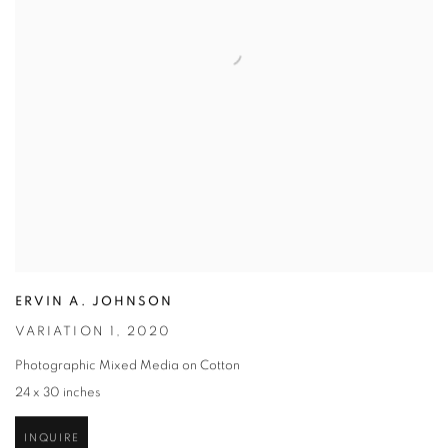
ERVIN A. JOHNSON
VARIATION 1
,
2020
Photographic Mixed Media on Cotton
24 x 30 inches
INQUIRE