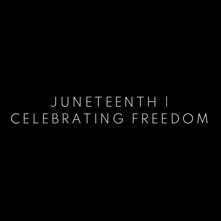
JUNETEENTH |
CELEBRATING FREEDOM