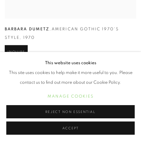
BARBARA DUMETZ
,
AMERICAN GOTHIC 1970'S
STYLE
,
1970
INQUIRE
This website uses cookies
This site uses cookies to help make it more useful to you. Please
contact us to find out more about our Cookie Policy.
MANAGE COOKIES
REJECT NON ESSENTIAL
ACCEPT