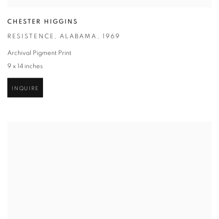
CHESTER HIGGINS
RESISTENCE
,
ALABAMA
,
1969
Archival Pigment Print
9 x 14 inches
INQUIRE