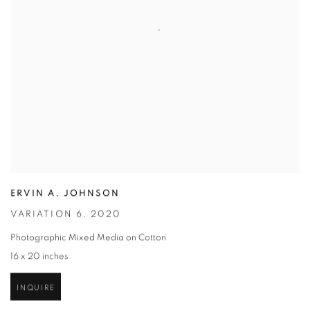
ERVIN A. JOHNSON
VARIATION 6
,
2020
Photographic Mixed Media on Cotton
16 x 20 inches
INQUIRE