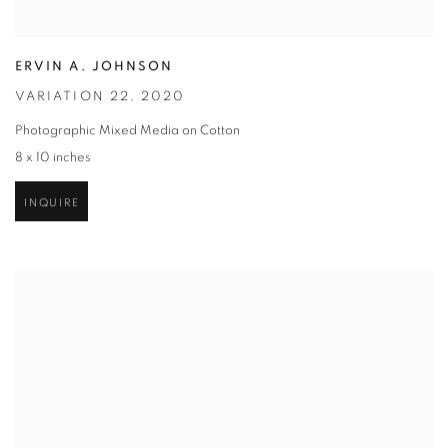
ERVIN A. JOHNSON
VARIATION 22
,
2020
Photographic Mixed Media on Cotton
8 x 10 inches
INQUIRE