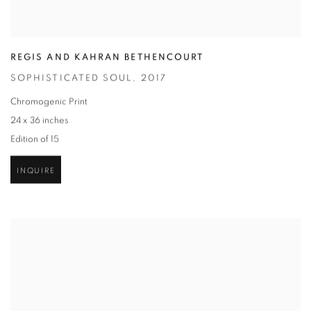
REGIS AND KAHRAN BETHENCOURT
SOPHISTICATED SOUL
,
2017
Chromogenic Print
24 x 36 inches
Edition of 15
INQUIRE