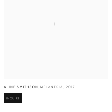
ALINE SMITHSON
,
MELANESIA
,
2017
INQUIRE