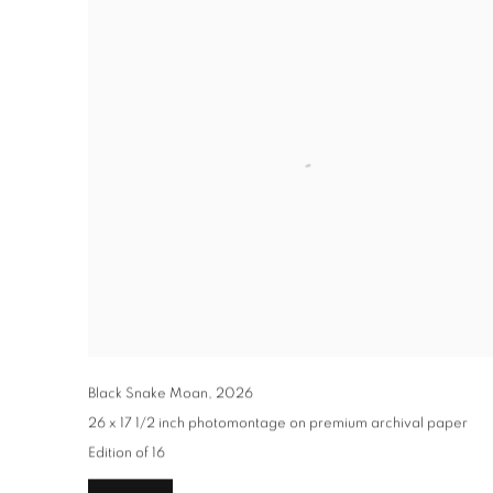
Black Snake Moan
,
2026
26 x 17 1/2 inch photomontage on premium archival paper
Edition of 16