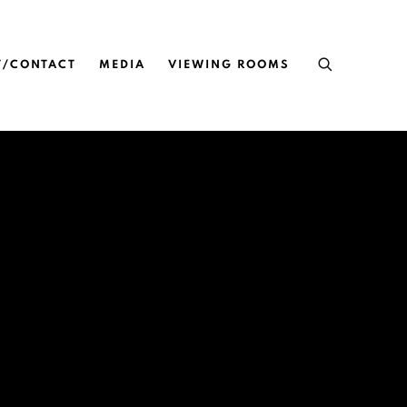
T/CONTACT
MEDIA
VIEWING ROOMS