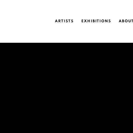
ARTISTS
EXHIBITIONS
ABOU