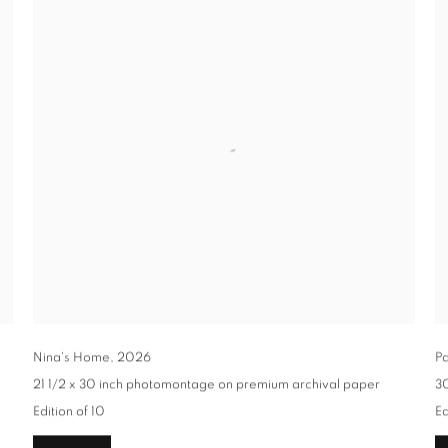
Nina's Home
,
2026
Pa
21 1/2 x 30 inch photomontage on premium archival paper
30
Edition of 10
Ed