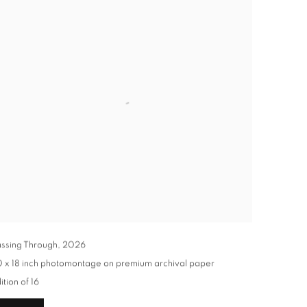
ssing Through
,
2026
 x 18 inch photomontage on premium archival paper
ition of 16