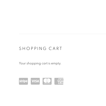
STORE
SHOPPING CART
Your shopping cart is empty.
Powe
visa
maste
amex
red
rcard
by