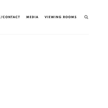
T/CONTACT
MEDIA
VIEWING ROOMS