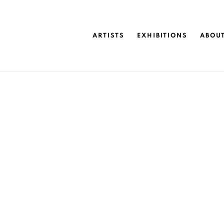
ARTISTS
EXHIBITIONS
ABOU