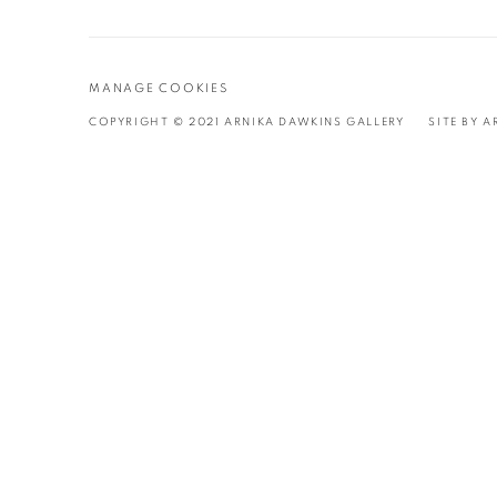
Stripe
MANAGE COOKIES
COPYRIGHT © 2021 ARNIKA DAWKINS GALLERY
SITE BY 