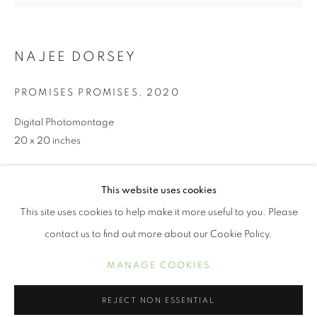
NAJEE DORSEY
PROMISES PROMISES
,
2020
Digital Photomontage
20 x 20 inches
INQUIRE
JUNETEENTH | CELEBRATING FREED
This website uses cookies
OVERVIEW
WORKS
This site uses cookies to help make it more useful to you. Please
contact us to find out more about our Cookie Policy.
SHARE
MANAGE COOKIES
MANAGE COOKIES
COPYRIGHT © 2021 ARNIKA DAWKINS GALLERY
REJECT NON ESSENTIAL
SITE BY ARTLOGIC