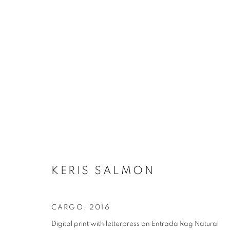
KERIS SALMON
CARGO
,
2016
Digital print with letterpress on Entrada Rag Natural