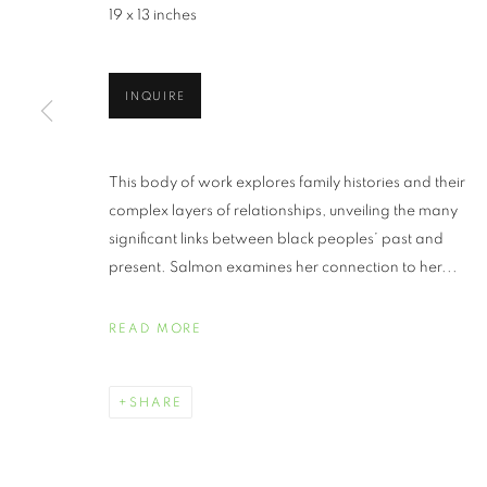
19 x 13 inches
INQUIRE
JUNETEENTH 
This body of work explores family histories and their
complex layers of relationships, unveiling the many
significant links between black peoples’ past and
JUNE 19 - JULY 30, 2021
present. Salmon examines her connection to her...
READ MORE
JUNETEENTH | CELEBRATI
OVERVIEW
WORKS
SHARE