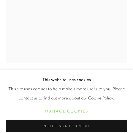
JUNETEENTH | CELEBRATING FREED
This website uses cookies
KERIS SALMON
OVERVIEW
WORKS
This site uses cookies to help make it more useful to you. Please
contact us to find out more about our Cookie Policy.
STRONG
,
2016
MANAGE COOKIES
Digital print with letterpress on Entrada Rag Natural
MANAGE COOKIES
19 x 13 inches
COPYRIGHT © 2021 ARNIKA DAWKINS GALLERY
REJECT NON ESSENTIAL
SITE BY ARTLOGIC