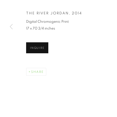
THE RIVER JORDAN
,
2014
Digital Chromogenic Print
17 x 70 3/4 inches
JUNETEENTH 
INQUIRE
JUNE 19 - JULY 30, 2021
SHARE
JUNETEENTH | CELEBRATI
OVERVIEW
WORKS