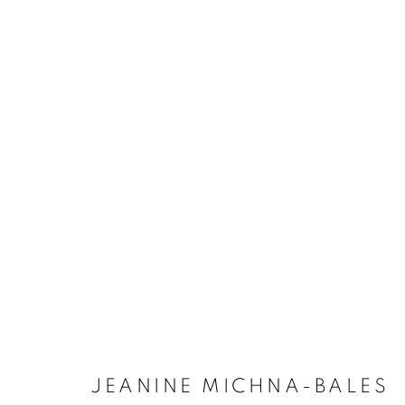
JEANINE MICHNA-BALES