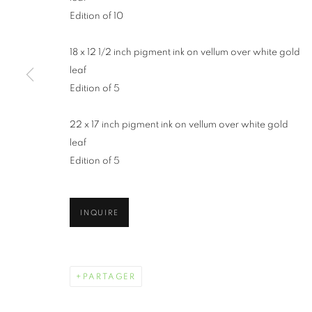
Edition of 10
18 x 12 1/2 inch pigment ink on vellum over white gold
leaf
Edition of 5
22 x 17 inch pigment ink on vellum over white gold
WENDI SCHN
leaf
Edition of 5
INQUIRE
WENDI SCHNEIDER
ŒUVRES
BIOGRAPHIE
EXPOSITIONS
PARTAGER