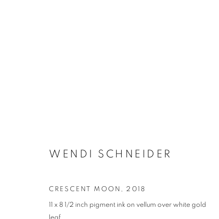
WENDI SCHNEIDER
CRESCENT MOON
,
2018
11 x 8 1/2 inch pigment ink on vellum over white gold
leaf