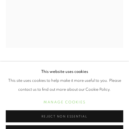
WENDI SCHNEIDER
This website uses cookies
WENDI SCHNEIDER
WORKS
BIOGRAPHY
EXHIBITIONS
This site uses cookies to help make it more useful to you. Please
CRESCENT AND CROW
,
2018
contact us to find out more about our Cookie Policy.
11 x 8 1/2 inch pigment ink on kozo over white gold leaf
MANAGE COOKIES
Edition of 10
MANAGE COOKIES
COPYRIGHT © 2021 ARNIKA DAWKINS GALLERY
SITE BY ARTLOGIC
REJECT NON ESSENTIAL
19 x 13 inch pigment ink on kozo over white gold leaf
Edition of 5