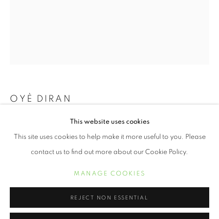
OYÈ DIRAN
This website uses cookies
CONSONANCE
,
2021
OYE DIRAN
ŒUVRES
BIOGRAPHIE
EXPOSITIONS
This site uses cookies to help make it more useful to you. Please
20 x 16 inch archival pigment print
contact us to find out more about our Cookie Policy.
30 x 24 inch archival pigment print
MANAGE COOKIES
50 x 40 inch archival pigment print
MANAGE COOKIES
COPYRIGHT © 2021 ARNIKA DAWKINS GALLERY
SITE BY ARTLOGIC
REJECT NON ESSENTIAL
INQUIRE