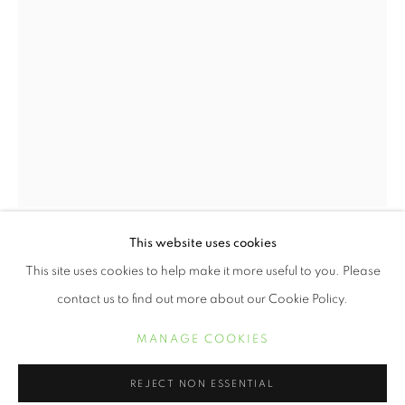
2020 HOLIDAY GIFT GUIDE
This website uses cookies
WORKS
BUILDER LEVY
This site uses cookies to help make it more useful to you. Please
contact us to find out more about our Cookie Policy.
I AM A (WO)MAN, MARTIN LUTHER KING
MEMORIAL MARCH FOR UNION JUSTICE AND TO
MANAGE COOKIES
MANAGE COOKIES
END RACISM, MEMPHIS, TENNESSEE
,
1968
COPYRIGHT © 2021 ARNIKA DAWKINS GALLERY
REJECT NON ESSENTIAL
platinum print on Arches Platine 300 gm mold-made 100 %
SITE BY ARTLOGIC