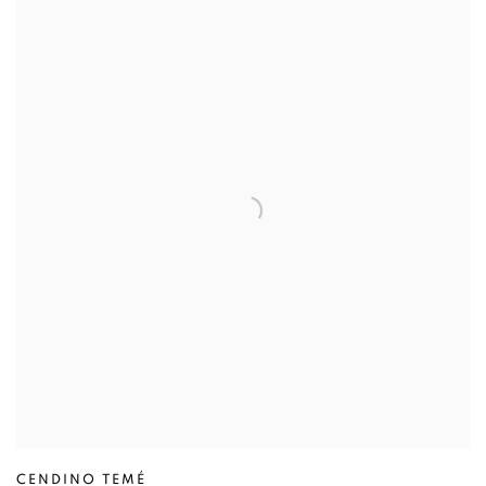
CENDINO TEMÉ