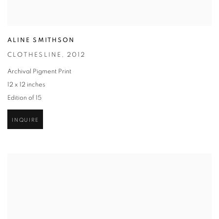
ALINE SMITHSON
CLOTHESLINE
,
2012
Archival Pigment Print
12 x 12 inches
Edition of 15
INQUIRE