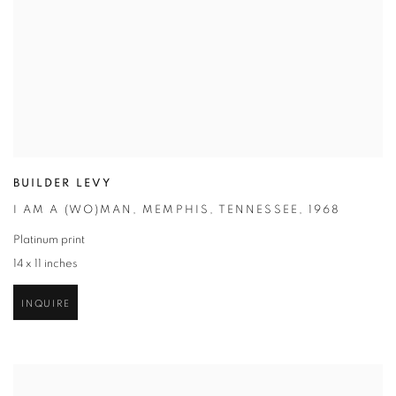
BUILDER LEVY
I AM A (WO)MAN
,
MEMPHIS
,
TENNESSEE
,
1968
Platinum print
14 x 11 inches
INQUIRE