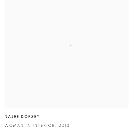
NAJEE DORSEY
WOMAN IN INTERIOR
,
2013