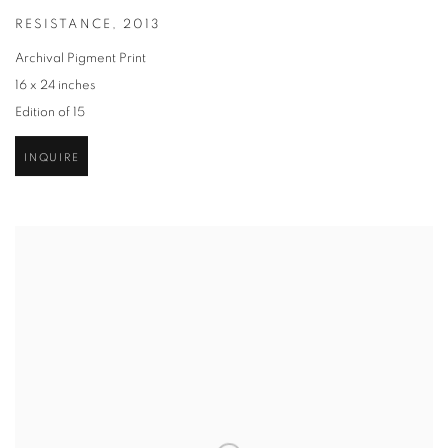
RESISTANCE
,
2013
Archival Pigment Print
16 x 24 inches
Edition of 15
INQUIRE