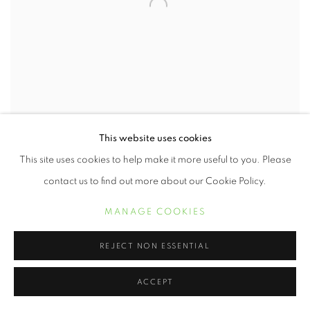
This website uses cookies
This site uses cookies to help make it more useful to you. Please
CHESTER HIGGINS
contact us to find out more about our Cookie Policy.
UPRISING
,
1969
MANAGE COOKIES
Archival Pigment Print
17 x 11 inches
REJECT NON ESSENTIAL
INQUIRE
ACCEPT