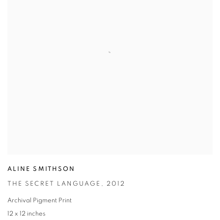
ALINE SMITHSON
THE SECRET LANGUAGE
,
2012
Archival Pigment Print
12 x 12 inches