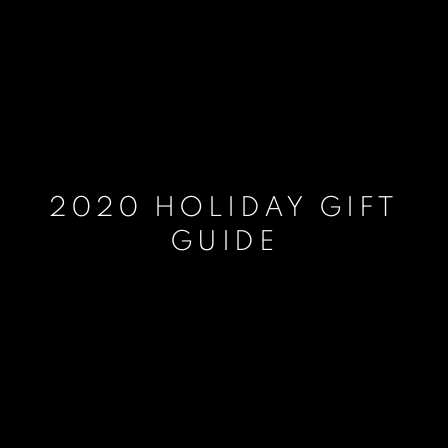
2020 HOLIDAY GIFT
GUIDE