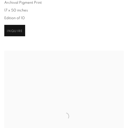
Archival Pigment Print
17 x 50 inches
Edition of 10
INQUIRE