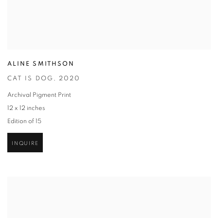
ALINE SMITHSON
CAT IS DOG
,
2020
Archival Pigment Print
12 x 12 inches
Edition of 15
INQUIRE