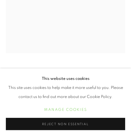
DELPHINE FAWUNDU
2020 HOLIDAY GIFT GUIDE
This website uses cookies
WORKS
This site uses cookies to help make it more useful to you. Please
PATIENTLY WAITING
,
1995
contact us to find out more about our Cookie Policy.
silver gelatin print
MANAGE COOKIES
24 x 20 inches
MANAGE COOKIES
COPYRIGHT © 2021 ARNIKA DAWKINS GALLERY
$ 12,000.00
REJECT NON ESSENTIAL
SITE BY ARTLOGIC