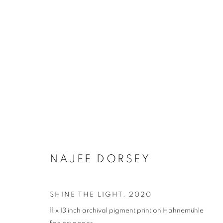
NAJEE DORSEY
SHINE THE LIGHT
,
2020
11 x 13 inch archival pigment print on Hahnemühle