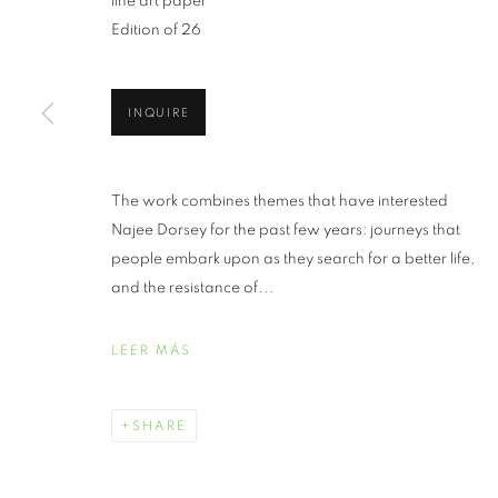
fine art paper
Edition of 26
INQUIRE
JUNETEENTH 
The work combines themes that have interested
Najee Dorsey for the past few years: journeys that
JUNIO 19 - JULIO 30, 2021
people embark upon as they search for a better life,
and the resistance of...
LEER MÁS
JUNETEENTH | CELEBRATI
RESUMEN
OBRAS
SHARE