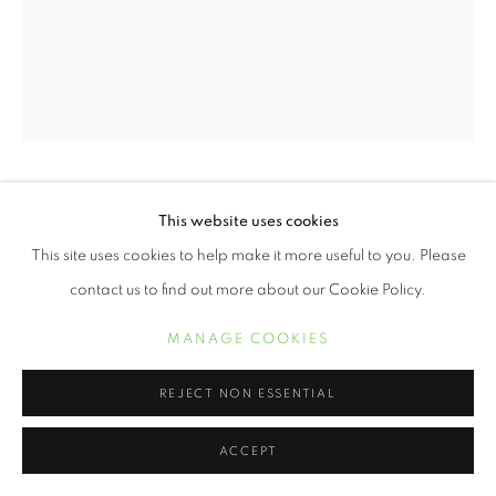
ERVIN A. JOHNSON
This website uses cookies
This site uses cookies to help make it more useful to you. Please
VARIATION 2
,
2020
contact us to find out more about our Cookie Policy.
Photographic Mixed Media on Cotton
MANAGE COOKIES
30 x 24 inches
REJECT NON ESSENTIAL
POA
ACCEPT
INQUIRE