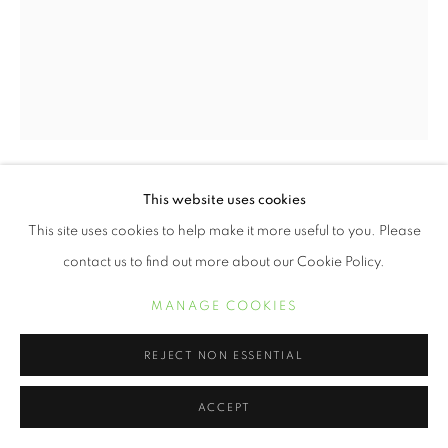
This website uses cookies
ERVIN A. JOHNSON
This site uses cookies to help make it more useful to you. Please
VARIATION 3
,
2020
contact us to find out more about our Cookie Policy.
Photographic Mixed Media on Cotton
MANAGE COOKIES
30 x 24 inches
REJECT NON ESSENTIAL
POA
ACCEPT
INQUIRE