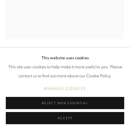
This website uses cookies
ERVIN A. JOHNSON
This site uses cookies to help make it more useful to you. Please
VARIATION 6
,
2020
contact us to find out more about our Cookie Policy.
Photographic Mixed Media on Cotton
MANAGE COOKIES
20 x 16 inches
REJECT NON ESSENTIAL
POA
ACCEPT
INQUIRE