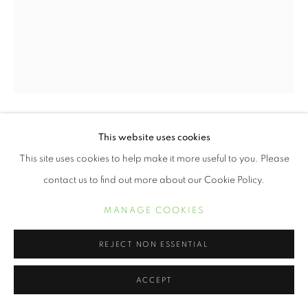
This website uses cookies
ERVIN A. JOHNSON
This site uses cookies to help make it more useful to you. Please
VARIATION 5
,
2020
contact us to find out more about our Cookie Policy.
Photographic Mixed Media on Cotton
MANAGE COOKIES
30 x 24 inches
REJECT NON ESSENTIAL
POA
ACCEPT
INQUIRE