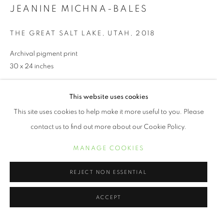
JEANINE MICHNA-BALES
THE GREAT SALT LAKE, UTAH
,
2018
Archival pigment print
30 x 24 inches
This website uses cookies
INQUIRE
This site uses cookies to help make it more useful to you. Please
contact us to find out more about our Cookie Policy.
SHARE
MANAGE COOKIES
REJECT NON ESSENTIAL
ACCEPT