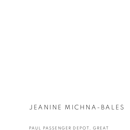
ARTWORKS
JEANINE MICHNA-BALES
MANAGE COOKIES
COPYRIGHT © 2021 ARNIKA DAWKINS GALLERY
SITE BY 
PAUL PASSENGER DEPOT, GREAT