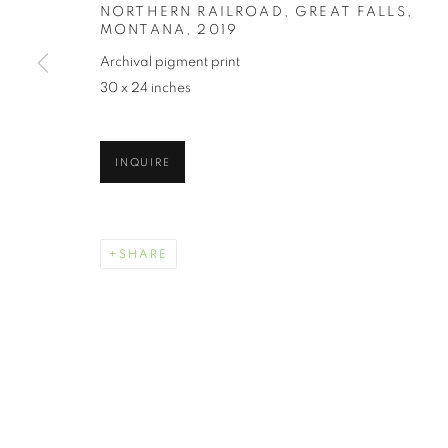
NORTHERN RAILROAD, GREAT FALLS,
MONTANA
,
2019
Archival pigment print
30 x 24 inches
INQUIRE
SHARE