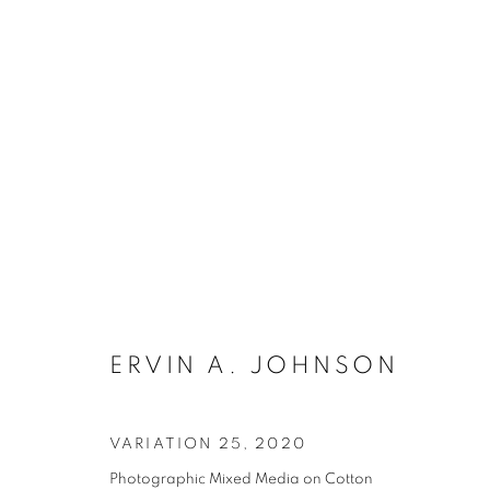
ARTWORKS
MANAGE COOKIES
ERVIN A. JOHNSON
COPYRIGHT © 2021 ARNIKA DAWKINS GALLERY
SITE BY 
VARIATION 25
,
2020
Photographic Mixed Media on Cotton