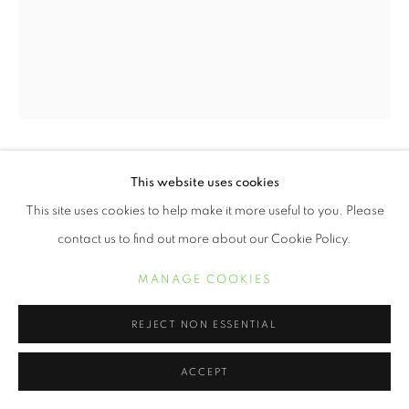
ERVIN A. JOHNSON
This website uses cookies
This site uses cookies to help make it more useful to you. Please
VARIATION 24
,
2020
contact us to find out more about our Cookie Policy.
Photographic Mixed Media on Cotton
MANAGE COOKIES
10 x 8 inches
REJECT NON ESSENTIAL
INQUIRE
ACCEPT