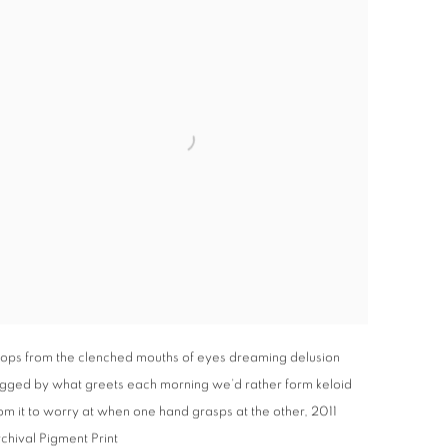
ops from the clenched mouths of eyes dreaming delusion
gged by what greets each morning we’d rather form keloid
om it to worry at when one hand grasps at the other
,
2011
chival Pigment Print