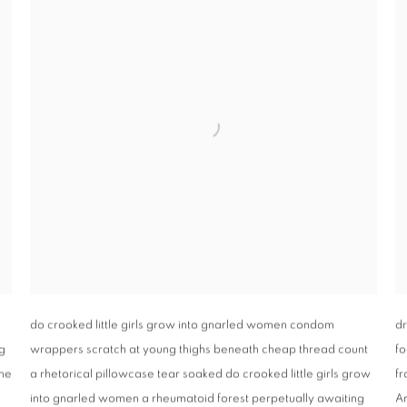
do crooked little girls grow into gnarled women condom
dr
g
wrappers scratch at young thighs beneath cheap thread count
fo
one
a rhetorical pillowcase tear soaked do crooked little girls grow
fr
into gnarled women a rheumatoid forest perpetually awaiting
Ar