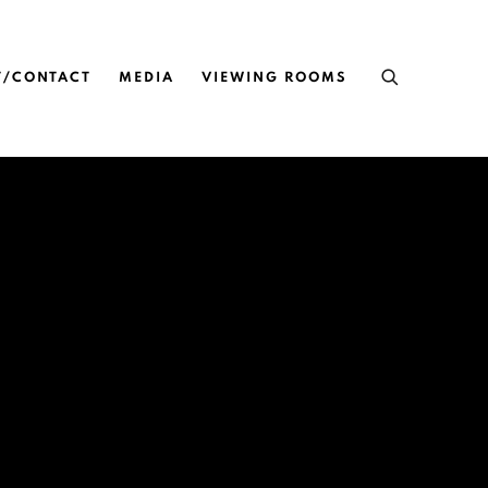
T/CONTACT
MEDIA
VIEWING ROOMS