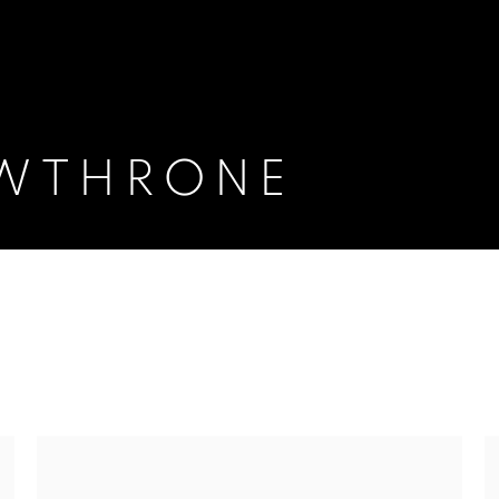
AWTHRONE