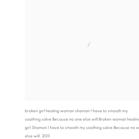
broken girl healing woman shaman I have to smooth my
soothing salve Because no one else will Broken woman healin
girl Shaman I have to smooth my soothing salve Because no 
else will
,
2011