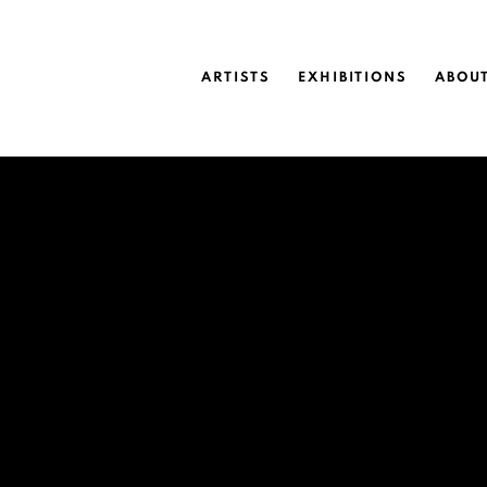
ARTISTS
EXHIBITIONS
ABOU