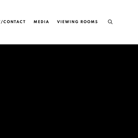
T/CONTACT
MEDIA
VIEWING ROOMS