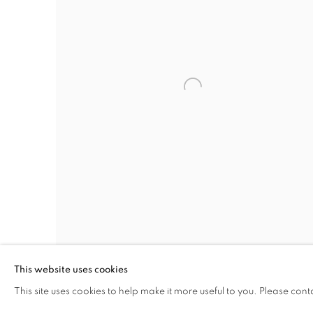
This website uses cookies
This site uses cookies to help make it more useful to you. Please cont
PHOTOGRAPHER’S NEW EXHIBIT