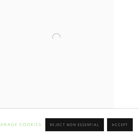
ANAGE COOKIES
REJECT NON ESSENTIAL
ACCEPT
THE ARCHITECTURE OF SLAVERY”