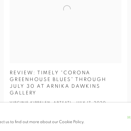
REVIEW: TIMELY “CORONA
GREENHOUSE BLUES” THROUGH
JULY 30 AT ARNIKA DAWKINS
GALLERY
VIRGINIE KIPPELEN, ARTSATL, JULY 17, 2020
M
act us to find out more about our Cookie Policy.
“