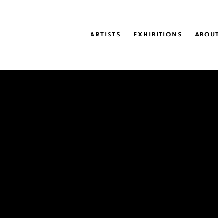
ARTISTS
EXHIBITIONS
ABOU