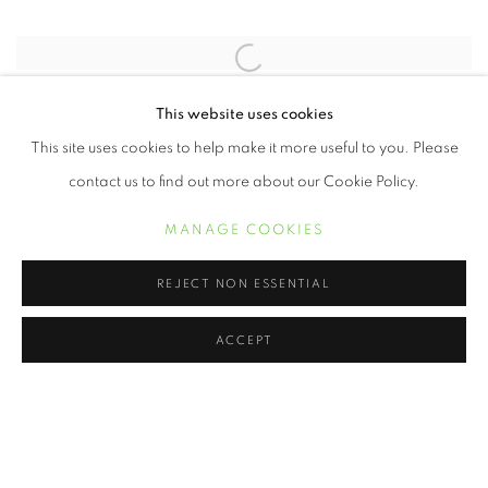
Open a larger version of the following image in a popup:
Frederick Douglass, 2014 Omar Victor Diop
This website uses cookies
This site uses cookies to help make it more useful to you. Please
contact us to find out more about our Cookie Policy.
On Being Black presents a visual dialogue about race created by
some of the most highly sought after artist of our time utilizing the
MANAGE COOKIES
medium of photography.
REJECT NON ESSENTIAL
ACCEPT
MANAGE COOKIES
COPYRIGHT © 2021 ARNIKA DAWKINS GALLERY
SITE BY ARTLOGIC