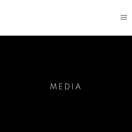
MEDIA