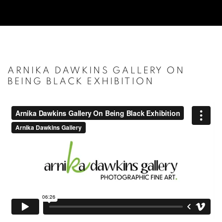
ARNIKA DAWKINS GALLERY ON
BEING BLACK EXHIBITION