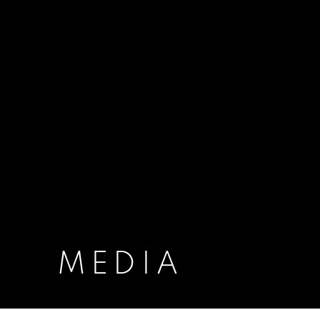
MEDIA