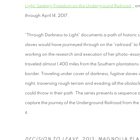
Light: Seeking Freedom on the Underground Railroad,”
on
through April 14, 2017.
“Through Darkness to Light” documents a path of historic s
slaves would have journeyed through on the “railroad” to
working on the research and execution of her photo-essay
traveled almost 1,400 miles from the Southern plantations
border. Traveling under cover of darkness, fugitive slaves
night, traversing rough terrain and evading all the obstac
could throw in their path. The series presents a sequence 
capture the journey of the Underground Railroad from the
it.
DECISION TO LEAVE
, 2013; MAGNOLIA PL