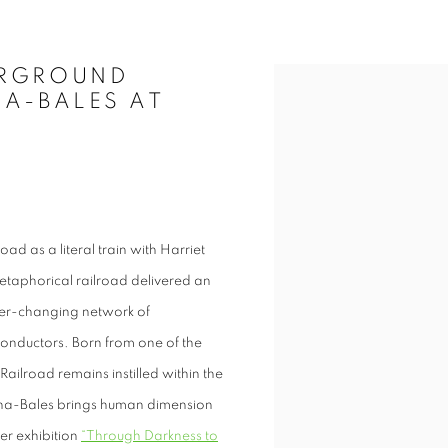
ERGROUND
Open a larger version of t
NA-BALES AT
ad as a literal train with Harriet
 metaphorical railroad delivered an
er-changing network of
conductors. Born from one of the
Railroad remains instilled within the
hna-Bales brings human dimension
er exhibition
“Through Darkness to