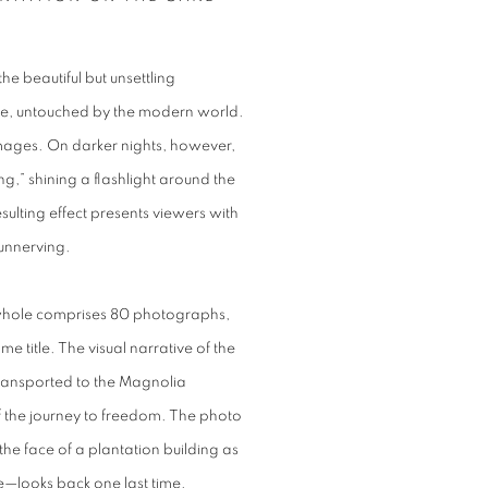
e beautiful but unsettling
me, untouched by the modern world.
images. On darker nights, however,
ng,” shining a flashlight around the
sulting effect presents viewers with
unnerving.
 a whole comprises 80 photographs,
e title. The visual narrative of the
transported to the Magnolia
f the journey to freedom. The photo
the face of a plantation building as
e—looks back one last time.