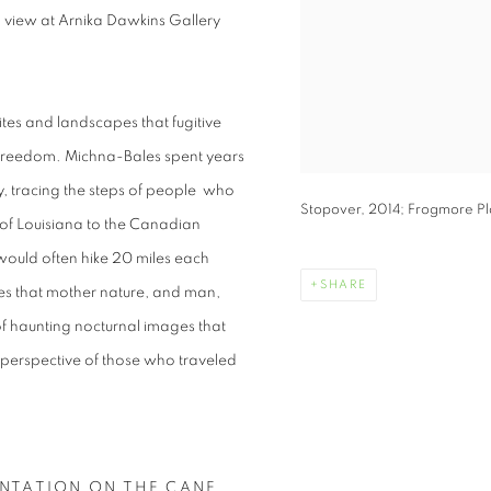
 view at Arnika Dawkins Gallery
ites and landscapes that fugitive
 freedom. Michna-Bales spent years
, tracing the steps of people who
Stopover, 2014; Frogmore Pla
 of Louisiana to the Canadian
 would often hike 20 miles each
SHARE
les that mother nature, and man,
of haunting nocturnal images that
 perspective of those who traveled
ANTATION ON THE CANE