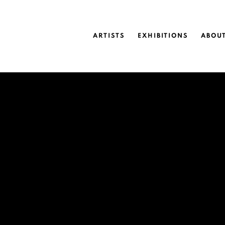
ARTISTS
EXHIBITIONS
ABOU