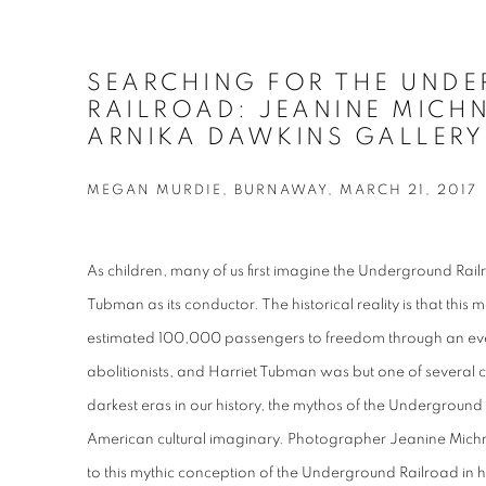
SEARCHING FOR THE UND
RAILROAD: JEANINE MICH
ARNIKA DAWKINS GALLERY
MEGAN MURDIE, BURNAWAY, MARCH 21, 2017
As children, many of us first imagine the Underground Railro
Tubman as its conductor. The historical reality is that this
estimated 100,000 passengers to freedom through an ev
abolitionists, and Harriet Tubman was but one of several 
darkest eras in our history, the mythos of the Underground 
American cultural imaginary. Photographer Jeanine Mic
to this mythic conception of the Underground Railroad in h