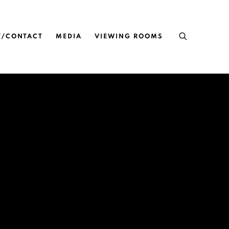
T/CONTACT
MEDIA
VIEWING ROOMS