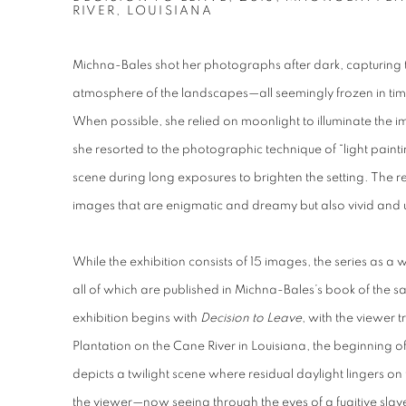
RIVER, LOUISIANA
Michna-Bales shot her photographs after dark, capturing th
atmosphere of the landscapes—all seemingly frozen in ti
When possible, she relied on moonlight to illuminate the 
she resorted to the photographic technique of “light painti
scene during long exposures to brighten the setting. The re
images that are enigmatic and dreamy but also vivid and 
While the exhibition consists of 15 images, the series as
all of which are published in Michna-Bales’s book of the sam
exhibition begins with
Decision to Leave
, with the viewer 
Plantation on the Cane River in Louisiana, the beginning o
depicts a twilight scene where residual daylight lingers on 
the viewer—now seeing through the eyes of a fugitive slav