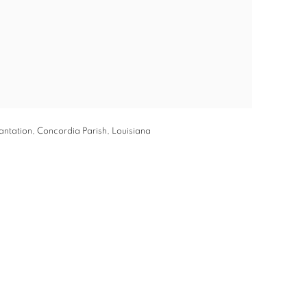
ntation, Concordia Parish, Louisiana