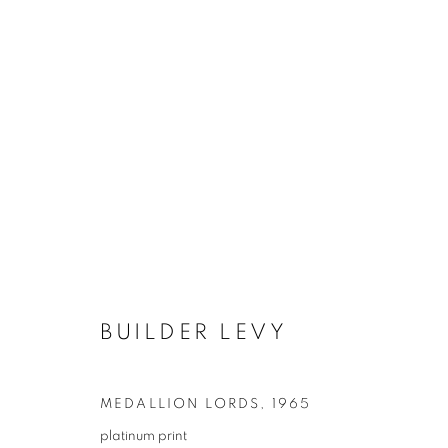
BUILDER LEVY
MEDALLION LORDS
,
1965
platinum print