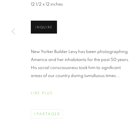
12 1/2 x 12 inches
INQUIRE
AIPAD THE 
New Yorker Builder Levy has been photographing
America and her inhabitants for the past 50 years.
His social consciousness took him to significant
AVRIL 25 - 28, 2024
areas of our country during tumultuous times...
LIRE PLUS
AIPAD THE PHOTOGRAPHY
PRÉSENTATION
ŒUVRES
PARTAGER