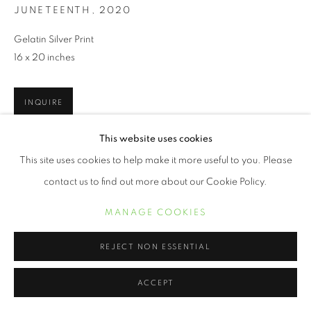
JUNETEENTH
,
2020
Gelatin Silver Print
16 x 20 inches
INQUIRE
This website uses cookies
This site uses cookies to help make it more useful to you. Please
PARTAGER
contact us to find out more about our Cookie Policy.
MANAGE COOKIES
REJECT NON ESSENTIAL
ACCEPT