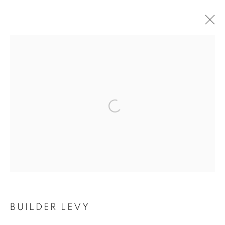
ARTWORKS
Open a larger version of the follo
MANAGE COOKIES
COPYRIGHT © 2021 ARNIKA DAWKINS GALLERY
SITE BY ARTLOGIC
BUILDER LEVY