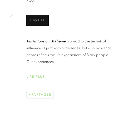
POA
INQUIRE
Variations On A Theme
is a nod to the technical
influence of jazz within the series, but also how that
genre reflects the life experiences of Black people.
Our experiences...
LIRE PLUS
PARTAGER