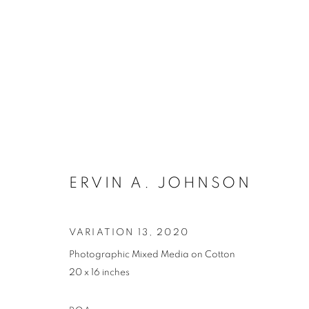
ARTWORKS
ERVIN A. JOHNSON
VARIATION 13
,
2020
Photographic Mixed Media on Cotton
MANAGE COOKIES
20 x 16 inches
COPYRIGHT © 2021 ARNIKA DAWKINS GALLERY
SITE BY 