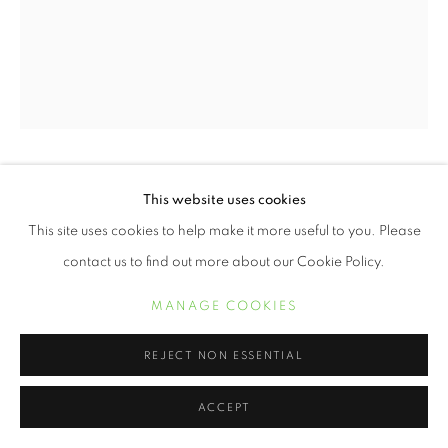
ERVIN A. JOHNSON
This website uses cookies
This site uses cookies to help make it more useful to you. Please
VARIATION 22
,
2020
contact us to find out more about our Cookie Policy.
Photographic Mixed Media on Cotton
MANAGE COOKIES
10 x 8 inches
REJECT NON ESSENTIAL
POA
ACCEPT
INQUIRE