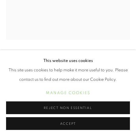
ERVIN A. JOHNSON
This website uses cookies
This site uses cookies to help make it more useful to you. Please
VARIATION 19
,
2020
contact us to find out more about our Cookie Policy.
Photographic mixed media on cotton
MANAGE COOKIES
10 x 8 inches
REJECT NON ESSENTIAL
$ 1,500.00
ACCEPT
PURCHASE