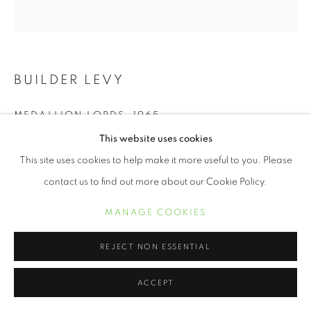
BUILDER LEVY
MEDALLION LORDS
,
1965
This website uses cookies
platinum print
This site uses cookies to help make it more useful to you. Please
12 1/2 x 12 inches
contact us to find out more about our Cookie Policy.
INQUIRE
MANAGE COOKIES
REJECT NON ESSENTIAL
New Yorker Builder Levy has been photographing America and
her inhabitants for the past 50 years. His social consciousness
ACCEPT
took him to significant areas of our country during tumultuous
times...