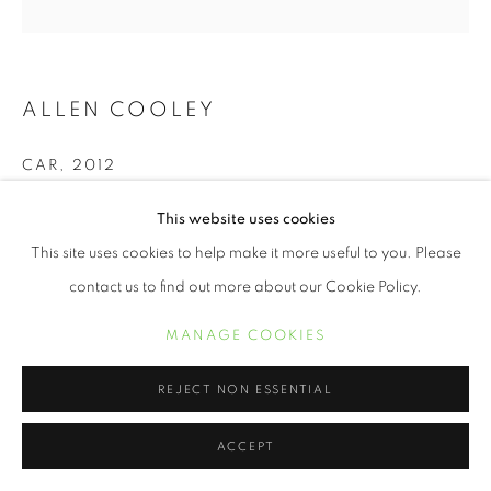
ALLEN COOLEY
CAR
,
2012
20 x 20 inch chromogenic print
This website uses cookies
Edition of 15
This site uses cookies to help make it more useful to you. Please
contact us to find out more about our Cookie Policy.
INQUIRE
MANAGE COOKIES
Georgia, like many of the southern states had traditions that
REJECT NON ESSENTIAL
were thick and weighed heavy in the air. One thing that could
never be ignored to me was what I...
ACCEPT