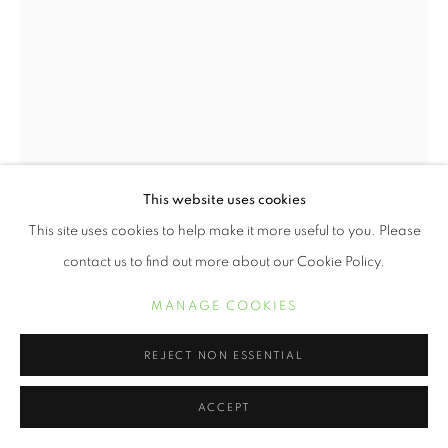
This website uses cookies
This site uses cookies to help make it more useful to you. Please
contact us to find out more about our Cookie Policy.
KERIS SALMON
MANAGE COOKIES
SPOT
,
2016
REJECT NON ESSENTIAL
Digital print with letterpress on Entrada Rag Natural
19 x 13 inches
ACCEPT