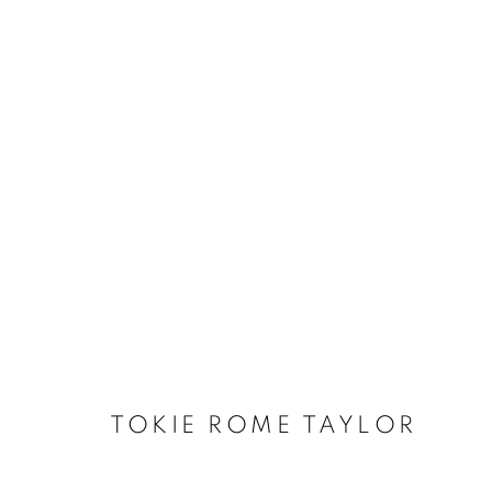
TOKIE ROME TAYLOR