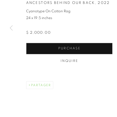
ANCESTORS BEHIND OUR BACK
,
2022
Cyanotype On Cotton Rag
24 x 19.5 inches
$ 2,000.00
PURCHASE
TOKIE ROME
INQUIRE
PARTAGER
TOKIE ROME TAYLOR
ŒUVRES
BIOGRAPHIE
EXPOSITIONS