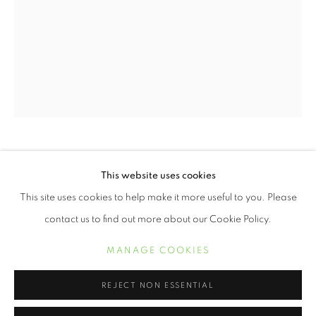
WENDI SCHNEIDER
This website uses cookies
WENDI SCHNEIDER
ŒUVRES
BIOGRAPHIE
EXPOSITIONS
This site uses cookies to help make it more useful to you. Please
LITTLE BLACK ANGEL
,
2019
contact us to find out more about our Cookie Policy.
11 x 8.5 inch pigment ink on vellum over white gold leaf
MANAGE COOKIES
Edition of 10
MANAGE COOKIES
COPYRIGHT © 2021 ARNIKA DAWKINS GALLERY
SITE BY ARTLOGIC
REJECT NON ESSENTIAL
18 x 12 1/2 inch pigment ink on vellum over white gold leaf
Edition of 5