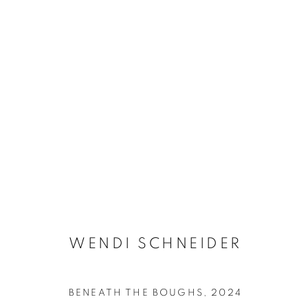
WENDI SCHNEIDER
BENEATH THE BOUGHS
,
2024