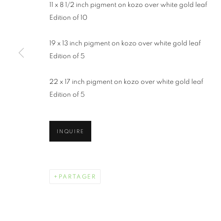
11 x 8 1/2 inch pigment on kozo over white gold leaf
Edition of 10
19 x 13 inch pigment on kozo over white gold leaf
Edition of 5
22 x 17 inch pigment on kozo over white gold leaf
Edition of 5
WENDI SCHN
INQUIRE
PARTAGER
WENDI SCHNEIDER
ŒUVRES
BIOGRAPHIE
EXPOSITIONS