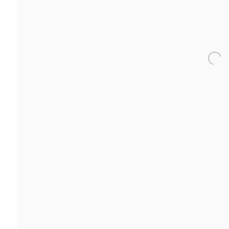
Open 
EIDER