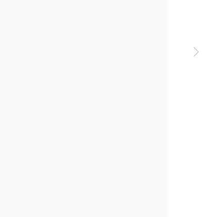
a larger version of the following image in a popup: