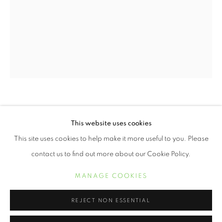
WENDI SCHNEIDER
This website uses cookies
WENDI SCHNEIDER
ŒUVRES
BIOGRAPHIE
EXPOSITIONS
ALLIUM I
,
2025
This site uses cookies to help make it more useful to you. Please
contact us to find out more about our Cookie Policy.
11 x 8 1/2 inch pigment ink on kozo over white gold leaf
MANAGE COOKIES
Edition of 10
MANAGE COOKIES
COPYRIGHT © 2021 ARNIKA DAWKINS GALLERY
SITE BY ARTLOGIC
19 x 13 inch pigment ink on kozo over white gold leaf
REJECT NON ESSENTIAL
Edition of 5