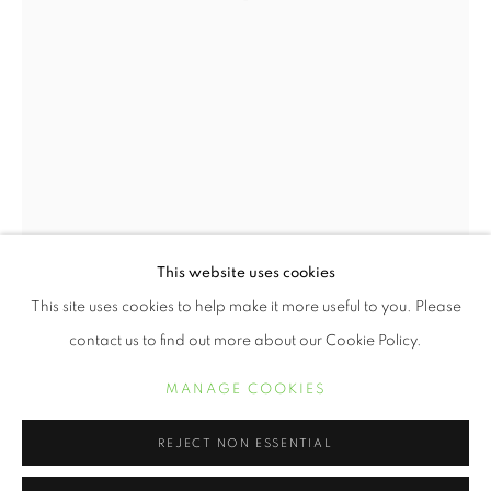
This website uses cookies
WENDI SCHNEIDER
ŒUVRES
BIOGRAPHIE
EXPOSITIONS
This site uses cookies to help make it more useful to you. Please
contact us to find out more about our Cookie Policy.
MANAGE COOKIES
MANAGE COOKIES
COPYRIGHT © 2021 ARNIKA DAWKINS GALLERY
SITE BY ARTLOGIC
REJECT NON ESSENTIAL
WENDI SCHNEIDER