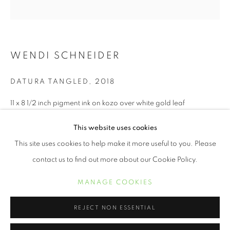
WENDI SCHNEIDER
DATURA TANGLED
,
2018
11 x 8 1/2 inch pigment ink on kozo over white gold leaf
Edition of 10
This website uses cookies
WENDI SCHNEIDER
ŒUVRES
BIOGRAPHIE
EXPOSITIONS
19 x 13 inch pigment ink on kozo over white gold leaf
This site uses cookies to help make it more useful to you. Please
Edition of 5
contact us to find out more about our Cookie Policy.
MANAGE COOKIES
MANAGE COOKIES
22 x 17 inch pigment ink on kozo over white gold leaf
COPYRIGHT © 2021 ARNIKA DAWKINS GALLERY
Edition of 5
SITE BY ARTLOGIC
REJECT NON ESSENTIAL
INQUIRE