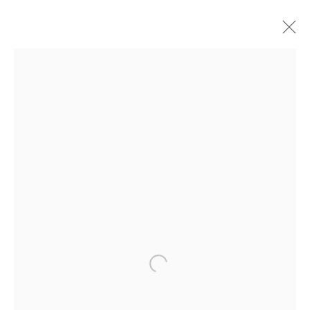
REGIS AND KAHRAN
BETHENCOURT
Open a larger version of the follo