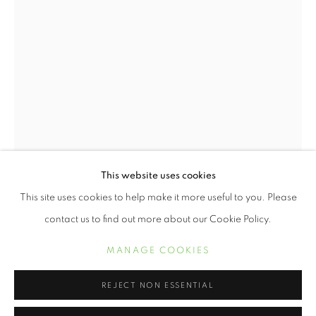
This website uses cookies
REGIS AND KAHRAN BETHENCOURT
ŒUVRES
BIOGRAPHIE
EXPOSITIONS
This site uses cookies to help make it more useful to you. Please
REGIS AND KAHRAN BETHENCOURT
contact us to find out more about our Cookie Policy.
MANAGE COOKIES
CROWNED IN MAJESTY
,
2021
MANAGE COOKIES
COPYRIGHT © 2021 ARNIKA DAWKINS GALLERY
Archival pigment print
SITE BY ARTLOGIC
REJECT NON ESSENTIAL
36 x 24 inches