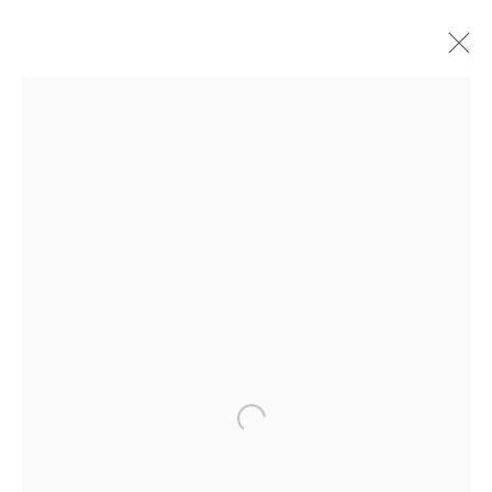
REGIS AND KAHRAN
BETHENCOURT
Open a larger version of the follo