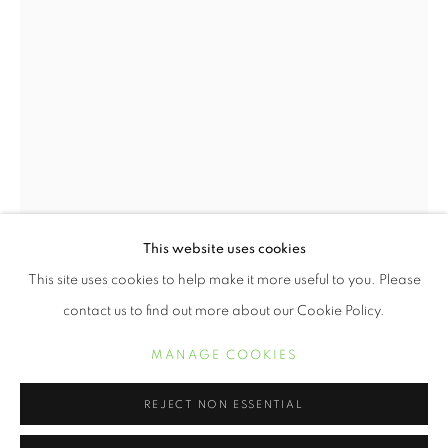
This website uses cookies
REGIS AND KAHRAN BETHENCOURT
ŒUVRES
BIOGRAPHIE
EXPOSITIONS
This site uses cookies to help make it more useful to you. Please
REGIS AND KAHRAN BETHENCOURT
contact us to find out more about our Cookie Policy.
MANAGE COOKIES
ROOTS IN HARMONY
,
2021
MANAGE COOKIES
COPYRIGHT © 2021 ARNIKA DAWKINS GALLERY
Archival pigment print
SITE BY ARTLOGIC
REJECT NON ESSENTIAL
24 x 16 inches