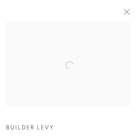
Open a larger version of the follo
BUILDER LEVY
BUILDER LEVY