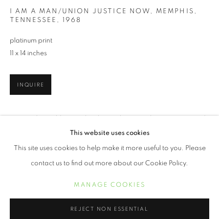
I AM A MAN/UNION JUSTICE NOW, MEMPHIS,
TENNESSEE
,
1968
platinum print
11 x 14 inches
INQUIRE
New Yorker Builder Levy has been photographing America and
her inhabitants for the past 50 years. His social consciousness
BUILDER LEVY
ŒUVRES
BIOGRAPHIE
EXPOSITIONS
This website uses cookies
BIBLIOGRAPHIE
took him to significant areas of our country during tumultuous
This site uses cookies to help make it more useful to you. Please
times...
contact us to find out more about our Cookie Policy.
LIRE PLUS
MANAGE COOKIES
MANAGE COOKIES
COPYRIGHT © 2021 ARNIKA DAWKINS GALLERY
REJECT NON ESSENTIAL
PARTAGER
SITE BY ARTLOGIC