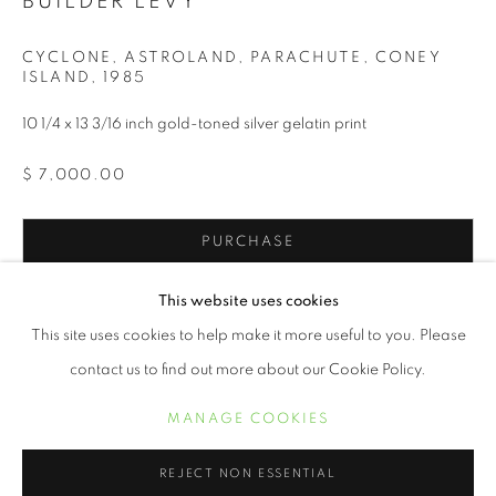
BUILDER LEVY
CYCLONE, ASTROLAND, PARACHUTE, CONEY
ISLAND
,
1985
10 1/4 x 13 3/16 inch gold-toned silver gelatin print
$ 7,000.00
PURCHASE
INQUIRE
BUILDER LEVY
ŒUVRES
BIOGRAPHIE
EXPOSITIONS
This website uses cookies
BIBLIOGRAPHIE
This site uses cookies to help make it more useful to you. Please
contact us to find out more about our Cookie Policy.
New Yorker Builder Levy has been photographing America and
her inhabitants for the past 50 years. His social consciousness
MANAGE COOKIES
MANAGE COOKIES
took him to significant areas of our country during tumultuous
COPYRIGHT © 2021 ARNIKA DAWKINS GALLERY
times...
REJECT NON ESSENTIAL
SITE BY ARTLOGIC