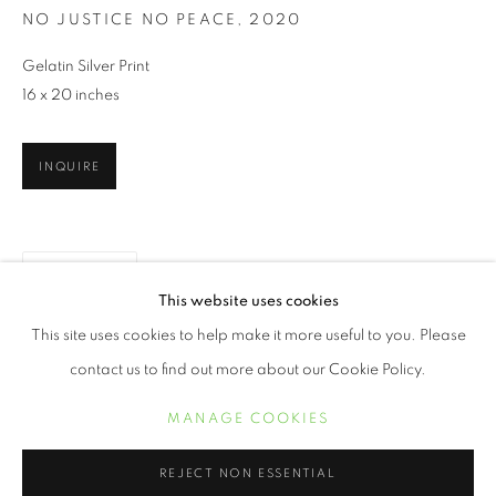
NO JUSTICE NO PEACE
,
2020
Gelatin Silver Print
16 x 20 inches
INQUIRE
PARTAGER
BUILDER LEVY
ŒUVRES
BIOGRAPHIE
EXPOSITIONS
This website uses cookies
BIBLIOGRAPHIE
This site uses cookies to help make it more useful to you. Please
contact us to find out more about our Cookie Policy.
MANAGE COOKIES
MANAGE COOKIES
COPYRIGHT © 2021 ARNIKA DAWKINS GALLERY
REJECT NON ESSENTIAL
SITE BY ARTLOGIC