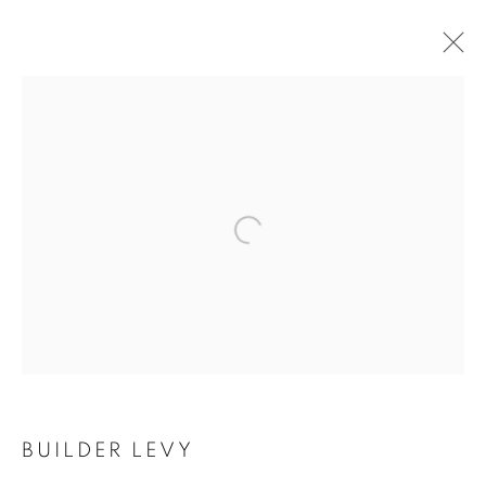
Open a larger version of the follo
BUILDER LEVY
BUILDER LEVY