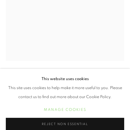
BUILDER LEVY
ŒUVRES
BIOGRAPHIE
EXPOSITIONS
This website uses cookies
BUILDER LEVY
BIBLIOGRAPHIE
This site uses cookies to help make it more useful to you. Please
SILENCE EQUALS VIOLENCE, DON'T BE
contact us to find out more about our Cookie Policy.
ANOTHER BYSTANDER, AM I NEXT, BLACK LIVES
MATTER
,
2020
MANAGE COOKIES
MANAGE COOKIES
COPYRIGHT © 2021 ARNIKA DAWKINS GALLERY
gelatin silver print
REJECT NON ESSENTIAL
16 x 20 inches
SITE BY ARTLOGIC