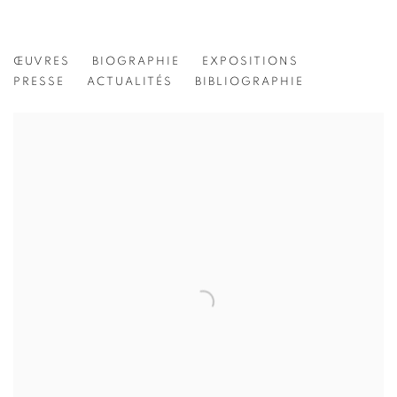
JEANINE MICHNA-BALES
ŒUVRES
BIOGRAPHIE
EXPOSITIONS
PRESSE
ACTUALITÉS
BIBLIOGRAPHIE