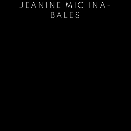
JEANINE MICHNA-
BALES