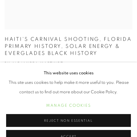
HAITI'S CARNIVAL SHOOTING, FLORIDA
PRIMARY HISTORY, SOLAR ENERGY &
EVERGLADES BLACK HISTORY
BY ALEJANDRA MARTINEZ
FÉVRIER 25, 2020
This website uses cookies
This site uses cookies to help make it more useful to you. Please
contact us to find out more about our Cookie Policy.
MANAGE COOKIES
REJECT NON ESSENTIAL
ACCEPT