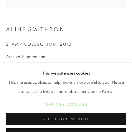
ALINE SMITHSON
STAMP COLLECTION
,
2012
Archival Pigment Print
12 x 12 inches
This website uses cookies
ALINE SMITHSON
ŒUVRES
BIOGRAPHIE
EXPOSITIONS
This site uses cookies to help make it more useful to you. Please
INQUIRE
contact us to find out more about our Cookie Policy.
MANAGE COOKIES
We live in a world full of technical distractions. I see my children
MANAGE COOKIES
COPYRIGHT © 2021 ARNIKA DAWKINS GALLERY
gathered around their computers as though it’s a summer
SITE BY ARTLOGIC
campfire, faces aglow, as they peer into a...
REJECT NON ESSENTIAL