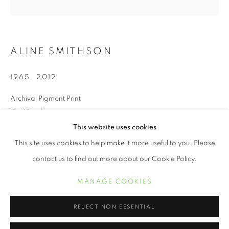
ALINE SMITHSON
1965
,
2012
Archival Pigment Print
12 x 12 inches
This website uses cookies
ALINE SMITHSON
ŒUVRES
BIOGRAPHIE
EXPOSITIONS
This site uses cookies to help make it more useful to you. Please
INQUIRE
contact us to find out more about our Cookie Policy.
MANAGE COOKIES
We live in a world full of technical distractions. I see my children
MANAGE COOKIES
COPYRIGHT © 2021 ARNIKA DAWKINS GALLERY
gathered around their computers as though it’s a summer
SITE BY ARTLOGIC
campfire, faces aglow, as they peer into a...
REJECT NON ESSENTIAL