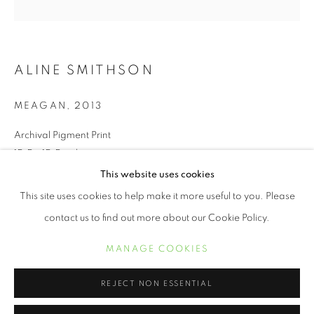
ALINE SMITHSON
MEAGAN
,
2013
Archival Pigment Print
15.5 x 15.5 inches
This website uses cookies
ALINE SMITHSON
ŒUVRES
BIOGRAPHIE
EXPOSITIONS
This site uses cookies to help make it more useful to you. Please
INQUIRE
contact us to find out more about our Cookie Policy.
MANAGE COOKIES
Spring Fever explores the idea of childhood and beyond,
MANAGE COOKIES
COPYRIGHT © 2021 ARNIKA DAWKINS GALLERY
capturing 7-year-old girls wearing 1950’s spring hats.
SITE BY ARTLOGIC
Juxtaposing hats traditionally worn by women half a century
REJECT NON ESSENTIAL
older with the visual of...